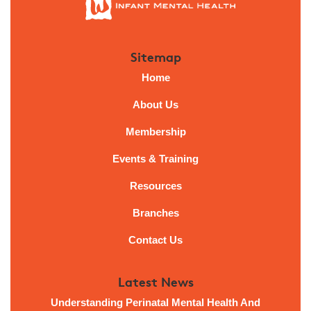
Sitemap
Home
About Us
Membership
Events & Training
Resources
Branches
Contact Us
Latest News
Understanding Perinatal Mental Health And