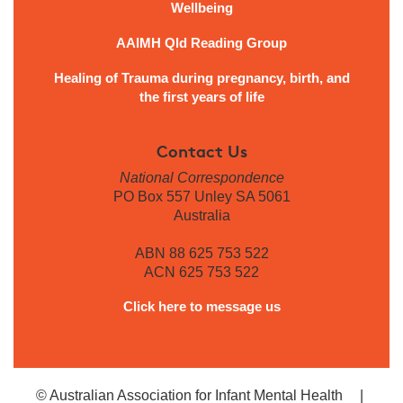
Wellbeing
AAIMH Qld Reading Group
Healing of Trauma during pregnancy, birth, and
the first years of life
Contact Us
National Correspondence
PO Box 557 Unley SA 5061
Australia
ABN 88 625 753 522
ACN 625 753 522
Click here to message us
© Australian Association for Infant Mental Health