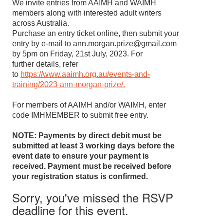
We invite entries from AAIMH and WAIMH
members along with interested adult writers
across Australia.
Purchase an entry ticket online, then submit your
entry by e-mail to ann.morgan.prize@gmail.com
by 5pm on Friday, 21st July, 2023. For
further details, refer
to
https://www.aaimh.org.au/events-and-
training/2023-ann-morgan-prize/.
For members of AAIMH and/or WAIMH, enter
code IMHMEMBER to submit free entry.
NOTE: Payments by direct debit must be
submitted at least 3 working days before the
event date to ensure your payment is
received. Payment must be received before
your registration status is confirmed.
Sorry, you've missed the RSVP
deadline for this event.