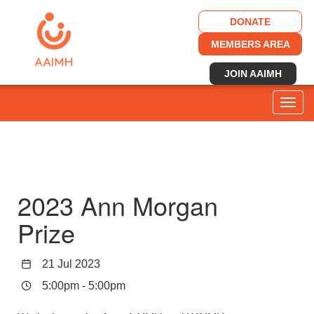
DONATE
MEMBERS AREA
JOIN AAIMH
Togg
navig
2023 Ann Morgan
Prize
21 Jul 2023
5:00pm
-
5:00pm