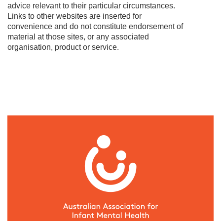
advice relevant to their particular circumstances.
Links to other websites are inserted for
convenience and do not constitute endorsement of
material at those sites, or any associated
organisation, product or service.