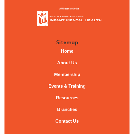
Sitemap
Home
About Us
Membership
Events & Training
Resources
Branches
Contact Us