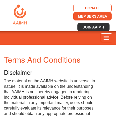
DONATE
MEMBERS AREA
JOIN AAIMH
Togg
navig
Terms And Conditions
Disclaimer
The material on the AAIMH website is universal in
nature. It is made available on the understanding
that AAIMH is not thereby engaged in rendering
individual professional advice. Before relying on
the material in any important matter, users should
carefully evaluate its relevance for their purposes,
and should obtain any appropriate professional