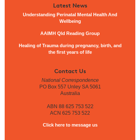
Latest News
Understanding Perinatal Mental Health And
Wellbeing
AAIMH Qld Reading Group
Healing of Trauma during pregnancy, birth, and
the first years of life
Contact Us
National Correspondence
PO Box 557 Unley SA 5061
Australia
ABN 88 625 753 522
ACN 625 753 522
Click here to message us