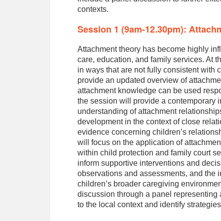
contexts.
Session 1 (9am-12.30pm): Attach
Attachment theory has become highly influ
care, education, and family services. At 
in ways that are not fully consistent wit
provide an updated overview of attachmen
attachment knowledge can be used responsi
the session will provide a contemporary i
understanding of attachment relationship
development in the context of close rela
evidence concerning children’s relations
will focus on the application of attachmen
within child protection and family court 
inform supportive interventions and decis
observations and assessments, and the i
children’s broader caregiving environments
discussion through a panel representing 
to the local context and identify strategie