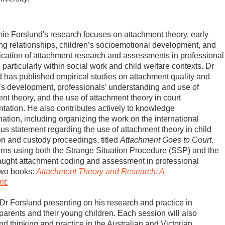
e Forslund's research focuses on attachment theory, early
ng relationships, children’s socioemotional development, and
ication of attachment research and assessments in professional
, particularly within social work and child welfare contexts. Dr
 has published empirical studies on attachment quality and
’s development, professionals’ understanding and use of
nt theory, and the use of attachment theory in court
ation. He also contributes actively to knowledge
ation, including organizing the work on the international
s statement regarding the use of attachment theory in child
on and custody proceedings, titled
Attachment Goes to Court
.
terns using both the Strange Situation Procedure (SSP) and the
taught attachment coding and assessment in professional
 two books:
Attachment Theory and Research: A
nt.
 Dr Forslund presenting on his research and practice in
arents and their young children. Each session will also
nd thinking and practice in the Australian and Victorian