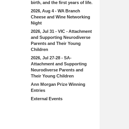
birth, and the first years of life.
2026, Aug 4 - WA Branch
Cheese and Wine Networking
Night
2026, Jul 31 - VIC - Attachment
and Supporting Neurodiverse
Parents and Their Young
Children
2026, Jul 27-28 - SA-
Attachment and Supporting
Neurodiverse Parents and
Their Young Children
Ann Morgan Prize Winning
Entries
External Events