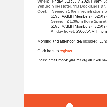
When:
Friday, 31st July 2026 | 9am- 
Venue: Vibe Hotel, 443 Docklands Dr,
Cost: Session 1 9am (registrations o
$195 (AAIMH Members) | $250 no
Session 2 1.30pm (for a 2pm star
$195 (AAIMH Members) | $250 no
All day ticket:
$360 AAIMH memb
Morning and afternoon tea included. Lunch
Click here to
register
.
Please email info-vic@aaimh.org.au if you hav