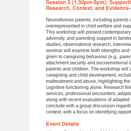
Session 2 (1.30pm-5pm): Supporti
Research, Context, and Evidence-
Neurodiverse parents, including parents wi
overrepresented in child welfare and sup
This workshop will present contemporary
adversity, and parenting support in fami
studies, observational research, intervie
seminar will examine both strengths and vu
given to caregiving behaviour (e.g., paren
attachment security and socioemotional 
parents and children. The workshop will al
caregiving and child development, includi
maltreatment and abuse, highlighting the
cognitive functioning alone. Research fin
services, professional encounters, adapt
along with recent evaluations of adapted
conclude with a group discussion regardi
context, with a focus on identifying opport
Event Details