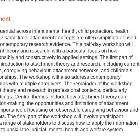
ment
ential across infant mental health, child protection, health
the same time, attachment concepts are often simplified or used
h contemporary research evidence. This half-day workshop will
t theory and research, with a particular focus on how
bly and constructively in applied settings. The first part of
ntroduction to attachment theory and research, including current
s, caregiving behaviour, attachment networks, and children’s
tionships. The workshop will also address contemporary
hips with multiple caregivers. The remainder of the workshop
t theory and research in professional contexts, particularly
settings. Central themes include how attachment theory can
ion-making, the opportunities and limitations of attachment
mportance of focusing on observable caregiving behaviour and
. The final part of the workshop will involve participant
a range of stakeholders to discuss how to apply the information
s to upskill the judicial, mental health and welfare system.