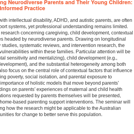
ng Neurodiverse Parents and Their Young Children:
Informed Practice
th intellectual disability, ADHD, and autistic parents, are often
port systems, yet professional understanding remains limited.
 research concerning caregiving, child development, contextual
lies headed by neurodiverse parents. Drawing on longitudinal
w studies, systematic reviews, and intervention research, the
lnerabilities within these families. Particular attention will be
tal sensitivity and mentalizing), child development (e.g.,
development), and the substantial heterogeneity among both
so focus on the central role of contextual factors that influence
ng poverty, social isolation, and parental exposure to
 importance of holistic models that move beyond parents’
dings on parents’ experiences of maternal and child health
ations requested by parents themselves will be presented,
 home-based parenting support interventions. The seminar will
ng how the research might be applicable to the Australian
unities for change to better serve this population.