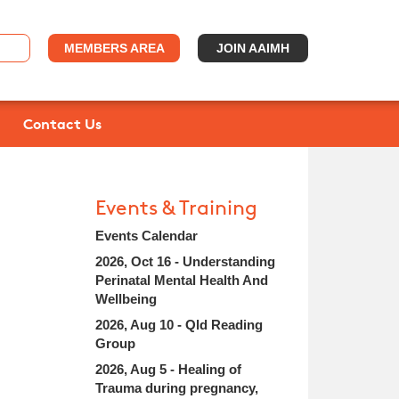
MEMBERS AREA
JOIN AAIMH
Contact Us
Events & Training
Events Calendar
2026, Oct 16 - Understanding
Perinatal Mental Health And
Wellbeing
2026, Aug 10 - Qld Reading
Group
2026, Aug 5 - Healing of
Trauma during pregnancy,