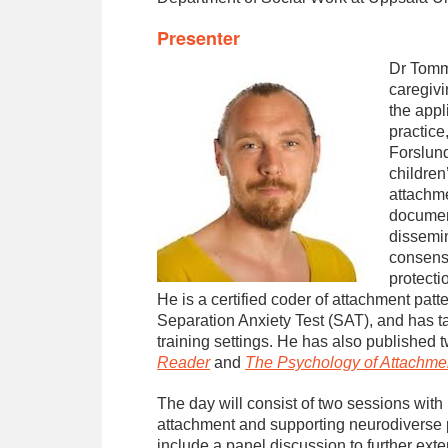
Presenter
Dr Tommi
caregivi
the appl
practice
Forslund
children
attachme
document
dissemin
consensu
protecti
He is a certified coder of attachment pat
Separation Anxiety Test (SAT), and has 
training settings. He has also published
Reader
and
The Psychology of Attachme
The day will consist of two sessions with
attachment and supporting neurodiverse p
include a panel discussion to further exte