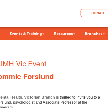
DONATE
Events & Training
Resources
Branches
IMH Vic Event
ommie Forslund
Mental Health, Victorian Branch
is thrilled to invite you to a
slund, psychologist and Associate Professor at the
iversity.