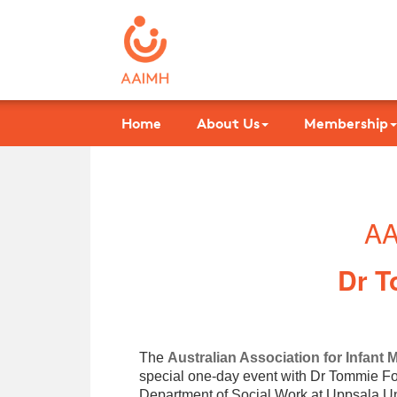
Home
About Us
Membership
AA
Dr T
The
Australian Association for Infant 
special one-day event with Dr Tommie For
Department of Social Work at Uppsala Un