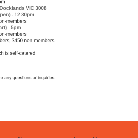
5pm
 Docklands VIC 3008
pen) - 12.30pm
n-members
t) - 5pm
n-members
ers, $450 non-members.
 is self-catered.
e any questions or inquiries.